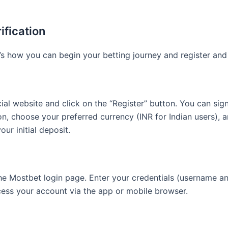
ification
e’s how you can begin your betting journey and register and 
ficial website and click on the “Register” button. You can si
n, choose your preferred currency (INR for Indian users), 
ur initial deposit.
he Mostbet login page. Enter your credentials (username an
cess your account via the app or mobile browser.