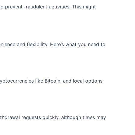
d prevent fraudulent activities. This might
nience and flexibility. Here’s what you need to
yptocurrencies like Bitcoin, and local options
thdrawal requests quickly, although times may