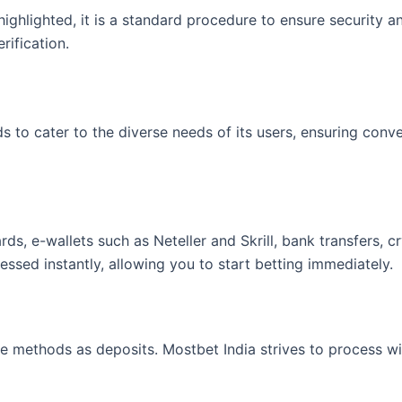
highlighted, it is a standard procedure to ensure security an
rification.
 to cater to the diverse needs of its users, ensuring conve
ds, e-wallets such as Neteller and Skrill, bank transfers, cr
ssed instantly, allowing you to start betting immediately.
 methods as deposits. Mostbet India strives to process wi