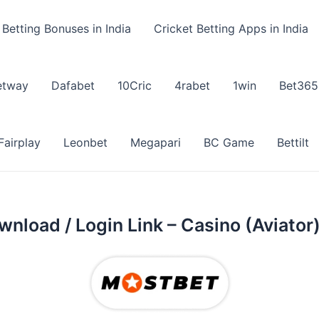
Betting Bonuses in India
Cricket Betting Apps in India
etway
Dafabet
10Cric
4rabet
1win
Bet365
Fairplay
Leonbet
Megapari
BC Game
Bettilt
nload / Login Link – Casino (Aviator)