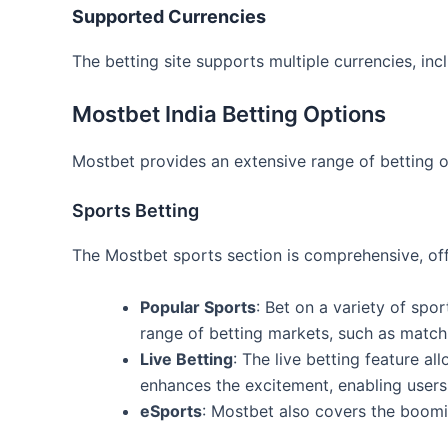
Supported Currencies
The betting site supports multiple currencies, i
Mostbet India Betting Options
Mostbet provides an extensive range of betting opt
Sports Betting
The Mostbet sports section is comprehensive, off
Popular Sports
: Bet on a variety of spo
range of betting markets, such as match
Live Betting
: The live betting feature a
enhances the excitement, enabling users 
eSports
: Mostbet also covers the boomi