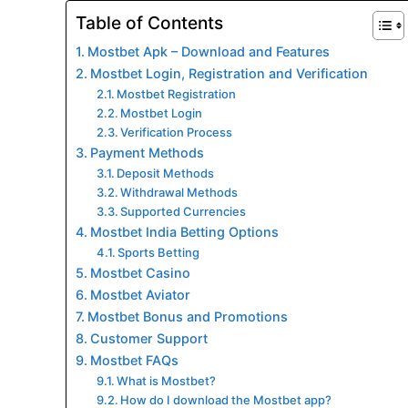
Table of Contents
Mostbet Apk – Download and Features
Mostbet Login, Registration and Verification
Mostbet Registration
Mostbet Login
Verification Process
Payment Methods
Deposit Methods
Withdrawal Methods
Supported Currencies
Mostbet India Betting Options
Sports Betting
Mostbet Casino
Mostbet Aviator
Mostbet Bonus and Promotions
Customer Support
Mostbet FAQs
What is Mostbet?
How do I download the Mostbet app?