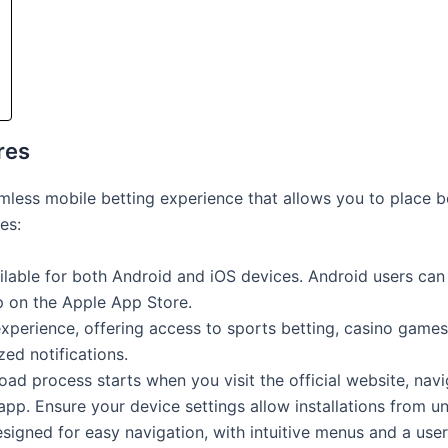
res
amless mobile betting experience that allows you to place b
es:
ailable for both Android and iOS devices. Android users ca
p on the Apple App Store.
xperience, offering access to sports betting, casino games, 
zed notifications.
ad process starts when you visit the official website, navi
 app. Ensure your device settings allow installations from 
signed for easy navigation, with intuitive menus and a user