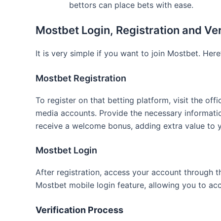
bettors can place bets with ease.
Mostbet Login, Registration and Ver
It is very simple if you want to join Mostbet. Her
Mostbet Registration
To register on that betting platform, visit the of
media accounts. Provide the necessary informatio
receive a welcome bonus, adding extra value to yo
Mostbet Login
After registration, access your account through t
Mostbet mobile login feature, allowing you to ac
Verification Process