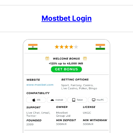
Mostbet Login