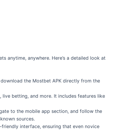
ets anytime, anywhere. Here’s a detailed look at
n download the Mostbet APK directly from the
live betting, and more. It includes features like
gate to the mobile app section, and follow the
unknown sources.
-friendly interface, ensuring that even novice