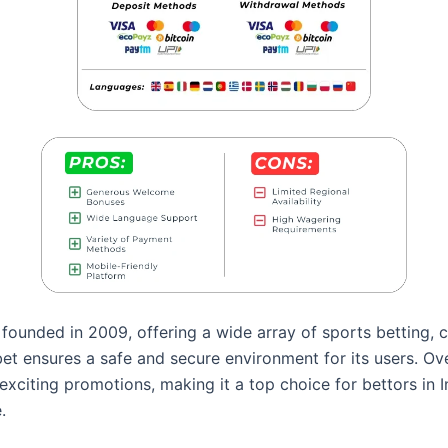
 founded in 2009, offering a wide array of sports betting,
et ensures a safe and secure environment for its users. Ov
 exciting promotions, making it a top choice for bettors in 
.