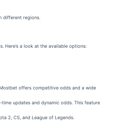
 different regions.
. Here’s a look at the available options:
re. Mostbet offers competitive odds and a wide
al-time updates and dynamic odds. This feature
Dota 2, CS, and League of Legends.