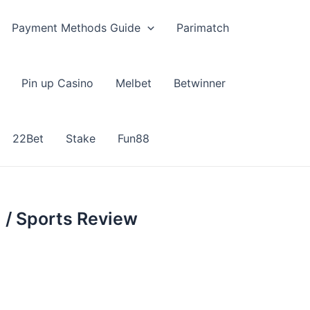
Payment Methods Guide
Parimatch
Pin up Casino
Melbet
Betwinner
22Bet
Stake
Fun88
 / Sports Review