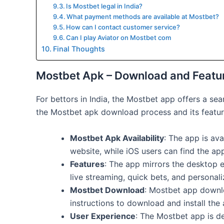
Is Mostbet legal in India?
What payment methods are available at Mostbet?
How can I contact customer service?
Can I play Aviator on Mostbet com
Final Thoughts
Mostbet Apk – Download and Featu
For bettors in India, the Mostbet app offers a se
the Mostbet apk download process and its featur
Mostbet Apk Availability
: The app is av
website, while iOS users can find the ap
Features
: The app mirrors the desktop e
live streaming, quick bets, and personali
Mostbet Download
: Mostbet app downlo
instructions to download and install the
User Experience
: The Mostbet app is de