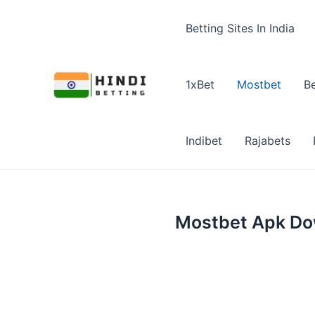
Skip
to
Betting Sites In India
content
1xBet
Mostbet
B
Indibet
Rajabets
Mostbet Apk Dow