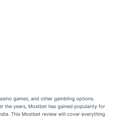
 casino games, and other gambling options.
er the years, Mostbet has gained popularity for
India. This Mostbet review will cover everything