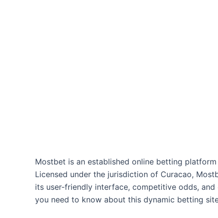
Mostbet is an established online betting platform
Licensed under the jurisdiction of Curacao, Mostb
its user-friendly interface, competitive odds, and
you need to know about this dynamic betting site