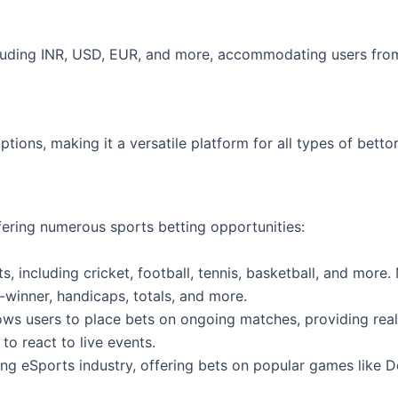
ncluding INR, USD, EUR, and more, accommodating users from
ions, making it a versatile platform for all types of bettors
ering numerous sports betting opportunities:
rts, including cricket, football, tennis, basketball, and mo
-winner, handicaps, totals, and more.
llows users to place bets on ongoing matches, providing re
to react to live events.
ng eSports industry, offering bets on popular games like 