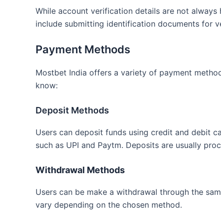
While account verification details are not always 
include submitting identification documents for ve
Payment Methods
Mostbet India offers a variety of payment methods
know:
Deposit Methods
Users can deposit funds using credit and debit car
such as UPI and Paytm. Deposits are usually proce
Withdrawal Methods
Users can be make a withdrawal through the same
vary depending on the chosen method.