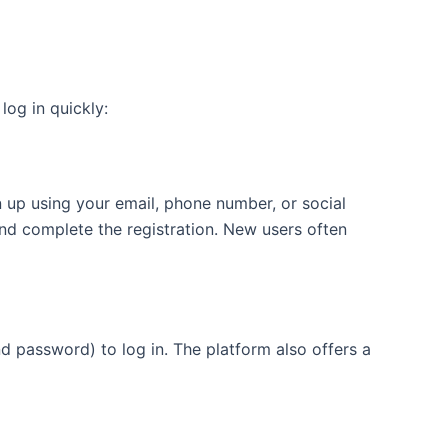
log in quickly:
gn up using your email, phone number, or social
and complete the registration. New users often
d password) to log in. The platform also offers a