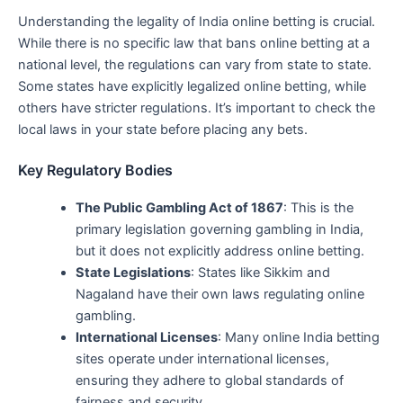
Understanding the legality of India online betting is crucial.
While there is no specific law that bans online betting at a
national level, the regulations can vary from state to state.
Some states have explicitly legalized online betting, while
others have stricter regulations. It’s important to check the
local laws in your state before placing any bets.
Key Regulatory Bodies
The Public Gambling Act of 1867
: This is the
primary legislation governing gambling in India,
but it does not explicitly address online betting.
State Legislations
: States like Sikkim and
Nagaland have their own laws regulating online
gambling.
International Licenses
: Many online India betting
sites operate under international licenses,
ensuring they adhere to global standards of
fairness and security.