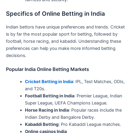
Specifics of Online Betting in India
Indian bettors have unique preferences and trends. Cricket
is by far the most popular sport for betting, followed by
football, horse racing, and kabaddi. Understanding these
preferences can help you make more informed betting
decisions.
Popular India Online Betting Markets
Cricket Betting in India
: IPL, Test Matches, ODIs,
and T20s.
Football Betting in India
: Premier League, Indian
Super League, UEFA Champions League.
Horse Racing in India
: Popular races include the
Indian Derby and Bangalore Derby.
Kabaddi Betting
: Pro Kabaddi League matches.
Online casinos India