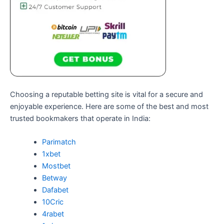
Choosing a reputable betting site is vital for a secure and
enjoyable experience. Here are some of the best and most
trusted bookmakers that operate in India:
Parimatch
1xbet
Mostbet
Betway
Dafabet
10Cric
4rabet