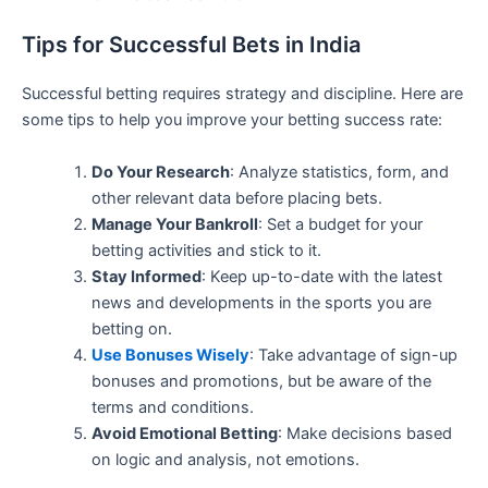
Tips for Successful Bets in India
Successful betting requires strategy and discipline. Here are
some tips to help you improve your betting success rate:
Do Your Research
: Analyze statistics, form, and
other relevant data before placing bets.
Manage Your Bankroll
: Set a budget for your
betting activities and stick to it.
Stay Informed
: Keep up-to-date with the latest
news and developments in the sports you are
betting on.
Use Bonuses Wisely
: Take advantage of sign-up
bonuses and promotions, but be aware of the
terms and conditions.
Avoid Emotional Betting
: Make decisions based
on logic and analysis, not emotions.