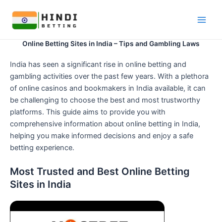
Skip
to
Main
content
Online Betting Sites in India – Tips and Gambling Laws
Men
India has seen a significant rise in online betting and
gambling activities over the past few years. With a plethora
of online casinos and bookmakers in India available, it can
be challenging to choose the best and most trustworthy
platforms. This guide aims to provide you with
comprehensive information about online betting in India,
helping you make informed decisions and enjoy a safe
betting experience.
Most Trusted and Best Online Betting
Sites in India