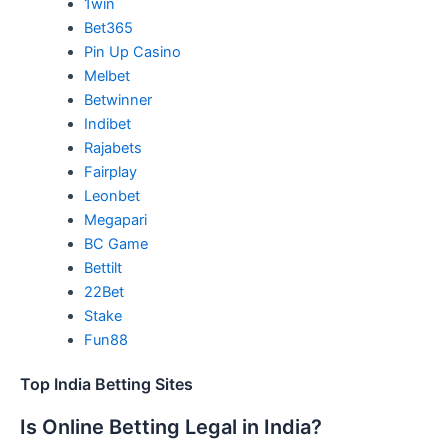
1win
Bet365
Pin Up Casino
Melbet
Betwinner
Indibet
Rajabets
Fairplay
Leonbet
Megapari
BC Game
Bettilt
22Bet
Stake
Fun88
Top India Betting Sites
Is Online Betting Legal in India?